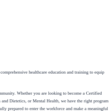
comprehensive healthcare education and training to equip
ommunity. Whether you are looking to become a Certified
n and Dietetics, or Mental Health, we have the right program
 fully prepared to enter the workforce and make a meaningful