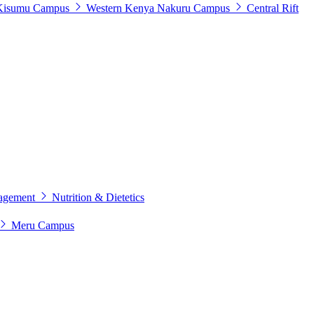
Kisumu Campus
Western Kenya
Nakuru Campus
Central Rift
agement
Nutrition & Dietetics
Meru Campus