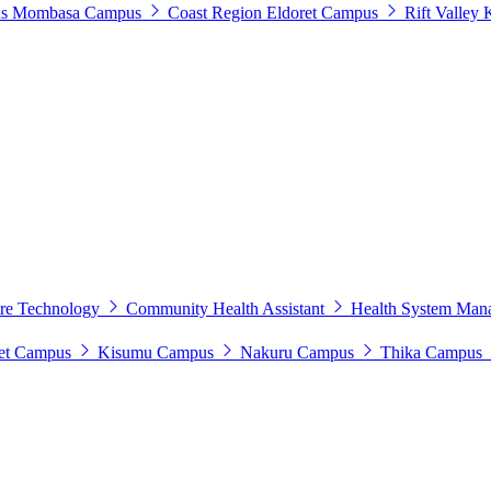
s
Mombasa Campus
Coast Region
Eldoret Campus
Rift Valley
tre Technology
Community Health Assistant
Health System Man
et Campus
Kisumu Campus
Nakuru Campus
Thika Campus