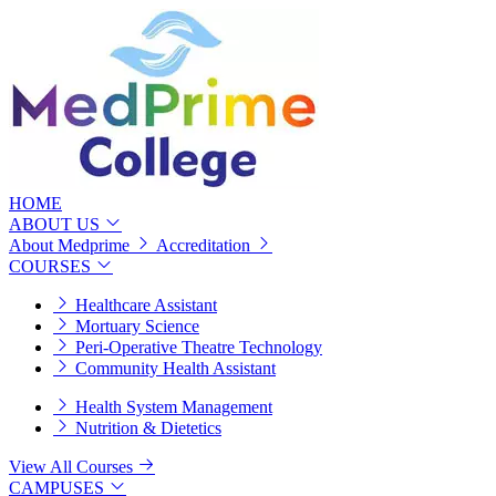
HOME
ABOUT US
About Medprime
Accreditation
COURSES
Healthcare Assistant
Mortuary Science
Peri-Operative Theatre Technology
Community Health Assistant
Health System Management
Nutrition & Dietetics
View All Courses
CAMPUSES