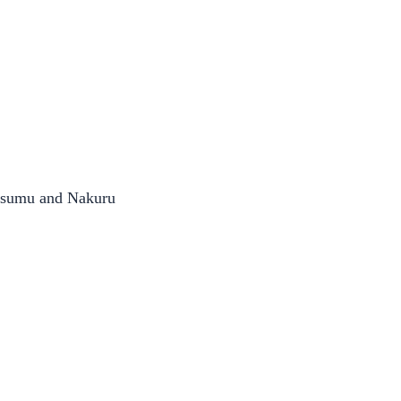
Kisumu and Nakuru