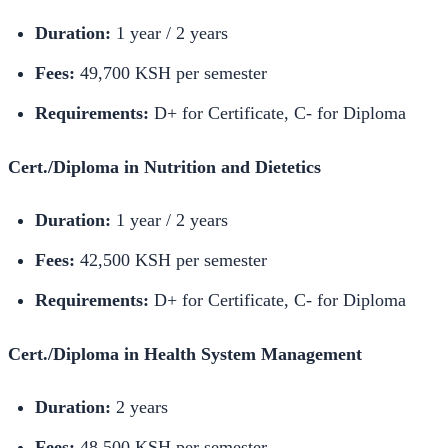
Duration:
1 year / 2 years
Fees:
49,700 KSH per semester
Requirements:
D+ for Certificate, C- for Diploma
Cert./Diploma in Nutrition and Dietetics
Duration:
1 year / 2 years
Fees:
42,500 KSH per semester
Requirements:
D+ for Certificate, C- for Diploma
Cert./Diploma in Health System Management
Duration:
2 years
Fees:
48,500 KSH per semester