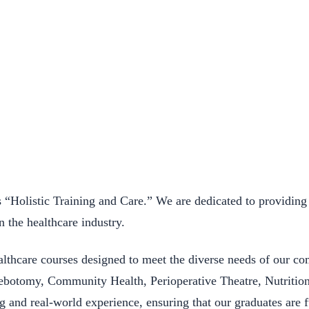
Holistic Training and Care.” We are dedicated to providing 
n the healthcare industry.
lthcare courses designed to meet the diverse needs of our c
hlebotomy, Community Health, Perioperative Theatre, Nutritio
ng and real-world experience, ensuring that our graduates are