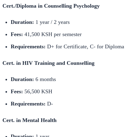
Cert./Diploma in Counselling Psychology
Duration:
1 year / 2 years
Fees:
41,500 KSH per semester
Requirements:
D+ for Certificate, C- for Diploma
Cert. in HIV Training and Counselling
Duration:
6 months
Fees:
56,500 KSH
Requirements:
D-
Cert. in Mental Health
Duration:
1 year