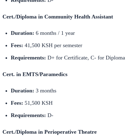
Requirements:
D-
Cert./Diploma in Community Health Assistant
Duration:
6 months / 1 year
Fees:
41,500 KSH per semester
Requirements:
D+ for Certificate, C- for Diploma
Cert. in EMTS/Paramedics
Duration:
3 months
Fees:
51,500 KSH
Requirements:
D-
Cert./Diploma in Perioperative Theatre