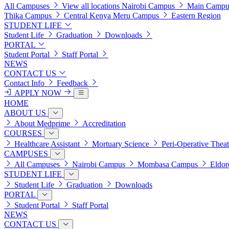
All Campuses
View all locations
Nairobi Campus
Main Campu
Thika Campus
Central Kenya
Meru Campus
Eastern Region
STUDENT LIFE
Student Life
Graduation
Downloads
PORTAL
Student Portal
Staff Portal
NEWS
CONTACT US
Contact Info
Feedback
APPLY NOW
HOME
ABOUT US
About Medprime
Accreditation
COURSES
Healthcare Assistant
Mortuary Science
Peri-Operative Thea
CAMPUSES
All Campuses
Nairobi Campus
Mombasa Campus
Eldor
STUDENT LIFE
Student Life
Graduation
Downloads
PORTAL
Student Portal
Staff Portal
NEWS
CONTACT US