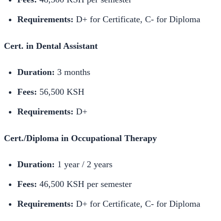
Requirements:
D+ for Certificate, C- for Diploma
Cert. in Dental Assistant
Duration:
3 months
Fees:
56,500 KSH
Requirements:
D+
Cert./Diploma in Occupational Therapy
Duration:
1 year / 2 years
Fees:
46,500 KSH per semester
Requirements:
D+ for Certificate, C- for Diploma