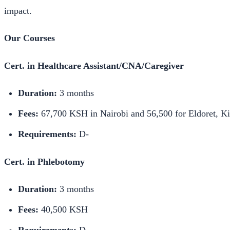
impact.
Our Courses
Cert. in Healthcare Assistant/CNA/Caregiver
Duration:
3 months
Fees:
67,700 KSH in Nairobi and 56,500 for Eldoret, 
Requirements:
D-
Cert. in Phlebotomy
Duration:
3 months
Fees:
40,500 KSH