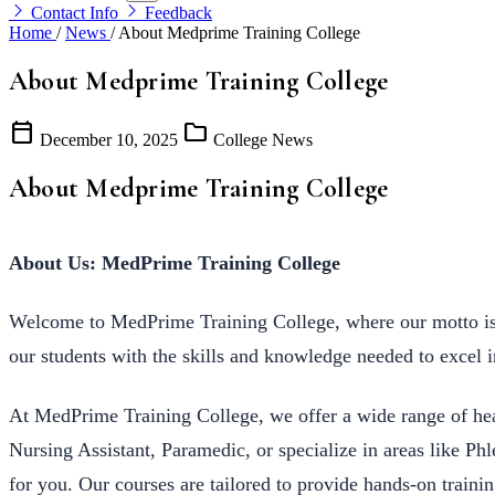
Contact Info
Feedback
Home
/
News
/
About Medprime Training College
About Medprime Training College
calendar_today
folder
December 10, 2025
College News
About Medprime Training College
About Us: MedPrime Training College
Welcome to MedPrime Training College, where our motto is “
our students with the skills and knowledge needed to excel i
At MedPrime Training College, we offer a wide range of hea
Nursing Assistant, Paramedic, or specialize in areas like P
for you. Our courses are tailored to provide hands-on traini